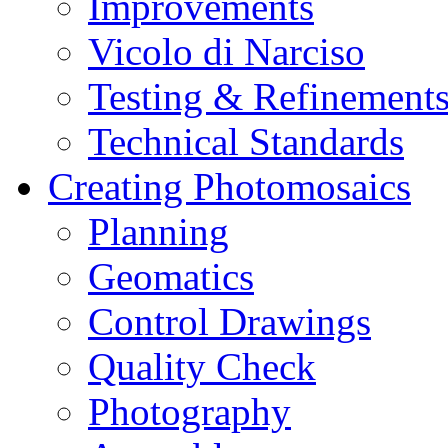
Improvements
Vicolo di Narciso
Testing & Refinement
Technical Standards
Creating Photomosaics
Planning
Geomatics
Control Drawings
Quality Check
Photography