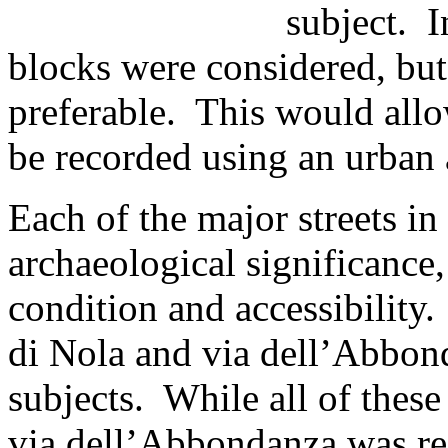
subject. I
blocks were considered, but
preferable. This would allo
be recorded using an urban 
Each of the major streets i
archaeological significance, 
condition and accessibility.
di Nola and via dell’Abbond
subjects. While all of these 
via dell’Abbondanza was re