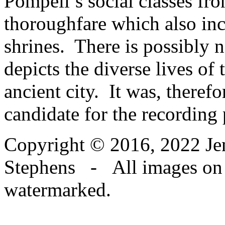
Pompeii’s social classes fro
thoroughfare which also in
shrines. There is possibly no
depicts the diverse lives of
ancient city. It was, therefo
candidate for the recording 
Copyright © 2016, 2022 Jen
Stephens - All images on th
watermarked.