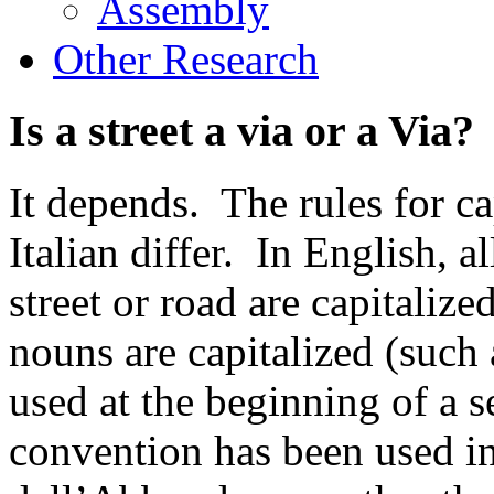
Assembly
Other Research
Is a street a via or a Via?
It depends. The rules for c
Italian differ. In English, a
street or road are capitalize
nouns are capitalized (such
used at the beginning of a se
convention has been used in 