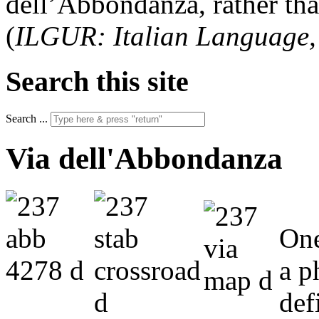
dell’Abbondanza, rather th
(
ILGUR: Italian Language
Search this site
Search ...
Via dell'Abbondanza
One
a p
def