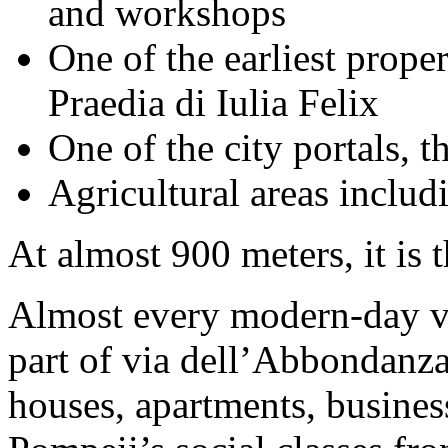
and workshops
One of the earliest prope
Praedia di Iulia Felix
One of the city portals, 
Agricultural areas includ
At almost 900 meters, it is 
Almost every modern-day vi
part of via dell’Abbondanz
houses, apartments, busines