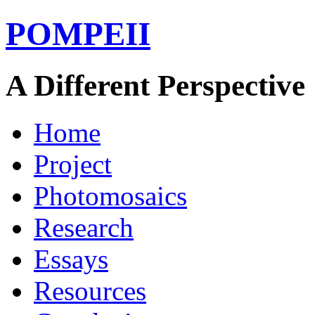
POMPEII
A Different Perspective
Home
Project
Photomosaics
Research
Essays
Resources