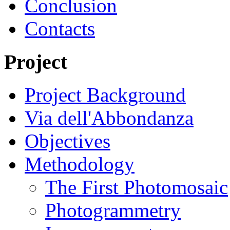
Conclusion
Contacts
Project
Project Background
Via dell'Abbondanza
Objectives
Methodology
The First Photomosaic
Photogrammetry