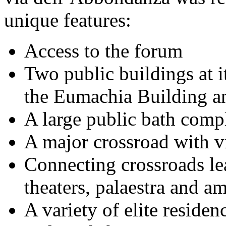
unique features:
Access to the forum
Two public buildings at i
the Eumachia Building a
A large public bath comp
A major crossroad with v
Connecting crossroads lea
theaters, palaestra and a
A variety of elite reside