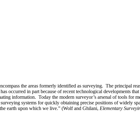
ncompass the areas formerly identified as surveying. The principal re
s has occurred in part because of recent technological developments tha
nating information. Today the modern surveyor’s arsenal of tools for m
te surveying systems for quickly obtaining precise positions of widely s
 the earth upon which we live.” (Wolf and Ghilani,
Elementary Surveyin