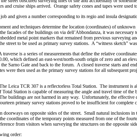
the street obscured surveying lines of site and accidentally or somet
ours and cruise ships arrived. Orange safety cones and tapes were used to
 job and given a number corresponding to its regio and insula designati
ment and techniques determine the location (coordinates) of unknown 
 the facades of the buildings on via dell’Abbondanza, it was necessary to
of embedded metal point markers that remained from previous surveying a
he street to be used as primary survey stations. A “witness sketch” wa
 traverse is a series of measurements that define the relative coordina
20.00, which defined an east-west/north-south origin of zero and an ele
 the Sarno Gate and back to the forum. A closed traverse starts and end
tes were then used as the primary survey stations for all subsequent 
The Leica TCR 307 is a reflectorless Total Station. The instrument is abl
f Total Station is capable of measuring the angle and travel time of the be
The buildings are not harmed in any way. Unfortunately, the effective di
ourteen primary survey stations proved to be insufficient for complete 
n doorways on opposite sides of the street. Small natural inclusions in
d the coordinates of the temporary points measured from one of the fou
erence from visitors when surveying the structures on the opposite sides
wing order: