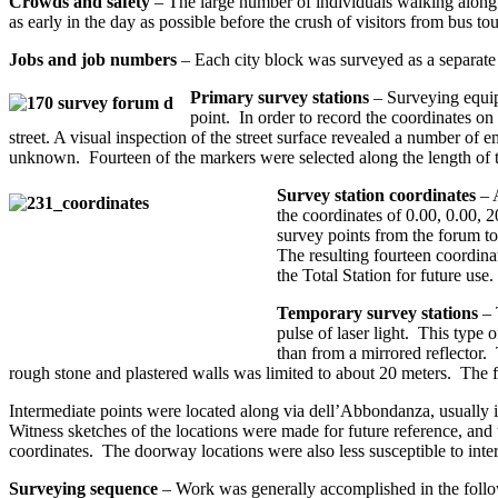
Crowds and safety
– The large number of individuals walking along 
as early in the day as possible before the crush of visitors from bus t
Jobs and job numbers
– Each city block was surveyed as a separate
Primary survey stations
– Surveying equip
point. In order to record the coordinates on
street. A visual inspection of the street surface revealed a number 
unknown. Fourteen of the markers were selected along the length of t
Survey station coordinates
– A
the coordinates of 0.00, 0.00, 
survey points from the forum to
The resulting fourteen coordina
the Total Station for future use.
Temporary survey stations
– 
pulse of laser light. This type o
than from a mirrored reflector. 
rough stone and plastered walls was limited to about 20 meters. The f
Intermediate points were located along via dell’Abbondanza, usually i
Witness sketches of the locations were made for future reference, an
coordinates. The doorway locations were also less susceptible to interf
Surveying sequence
– Work was generally accomplished in the follo