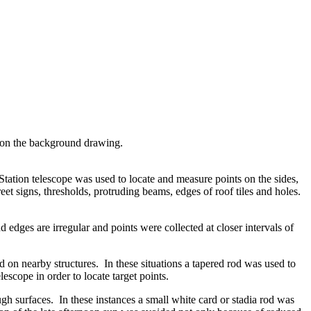
t on the background drawing.
 Station telescope was used to locate and measure points on the sides,
eet signs, thresholds, protruding beams, edges of roof tiles and holes.
edges are irregular and points were collected at closer intervals of
 on nearby structures. In these situations a tapered rod was used to
escope in order to locate target points.
gh surfaces. In these instances a small white card or stadia rod was