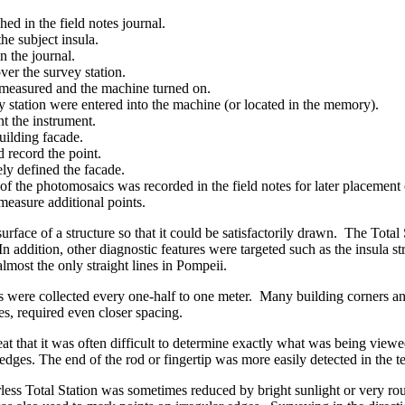
ed in the field notes journal.
he subject insula.
n the journal.
ver the survey station.
n measured and the machine turned on.
 station were entered into the machine (or located in the memory).
nt the instrument.
uilding facade.
 record the point.
ely defined the facade.
of the photomosaics was recorded in the field notes for later placemen
 measure additional points.
rface of a structure so that it could be satisfactorily drawn. The Total
addition, other diagnostic features were targeted such as the insula str
most the only straight lines in Pompeii.
s were collected every one-half to one meter. Many building corners and 
es, required even closer spacing.
t that it was often difficult to determine exactly what was being viewed
edges. The end of the rod or fingertip was more easily detected in the tel
less Total Station was sometimes reduced by bright sunlight or very rou