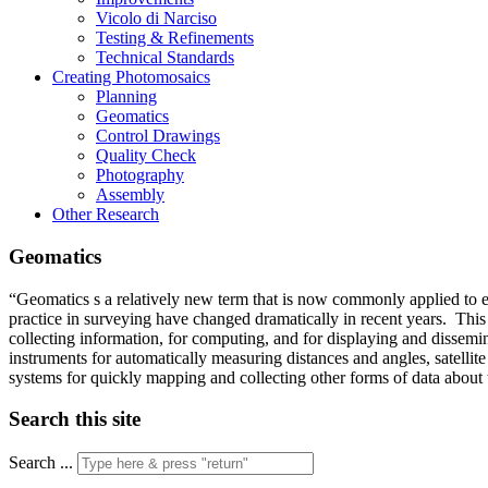
Vicolo di Narciso
Testing & Refinements
Technical Standards
Creating Photomosaics
Planning
Geomatics
Control Drawings
Quality Check
Photography
Assembly
Other Research
Geomatics
“Geomatics s a relatively new term that is now commonly applied to e
practice in surveying have changed dramatically in recent years. Thi
collecting information, for computing, and for displaying and dissemi
instruments for automatically measuring distances and angles, satelli
systems for quickly mapping and collecting other forms of data about
Search this site
Search ...