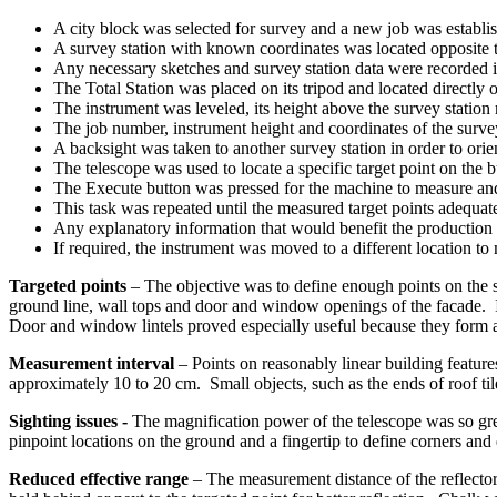
A city block was selected for survey and a new job was establish
A survey station with known coordinates was located opposite t
Any necessary sketches and survey station data were recorded i
The Total Station was placed on its tripod and located directly o
The instrument was leveled, its height above the survey statio
The job number, instrument height and coordinates of the survey
A backsight was taken to another survey station in order to orie
The telescope was used to locate a specific target point on the b
The Execute button was pressed for the machine to measure and
This task was repeated until the measured target points adequat
Any explanatory information that would benefit the production 
If required, the instrument was moved to a different location to
Targeted points
– The objective was to define enough points on the su
ground line, wall tops and door and window openings of the facade. In 
Door and window lintels proved especially useful because they form al
Measurement interval
– Points on reasonably linear building feature
approximately 10 to 20 cm. Small objects, such as the ends of roof til
Sighting issues
-
The magnification power of the telescope was so grea
pinpoint locations on the ground and a fingertip to define corners and 
Reduced effective range
– The measurement distance of the reflector