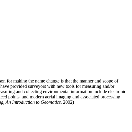
ason for making the name change is that the manner and scope of
t have provided surveyors with new tools for measuring and/or
easuring and collecting environmental information include electronic
paced points, and modern aerial imaging and associated processing
g, An Introduction to Geomatics,
2002)