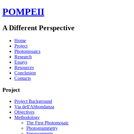
POMPEII
A Different Perspective
Home
Project
Photomosaics
Research
Essays
Resources
Conclusion
Contacts
Project
Project Background
Via dell'Abbondanza
Objectives
Methodology
The First Photomosaic
Photogrammetry
Improvements