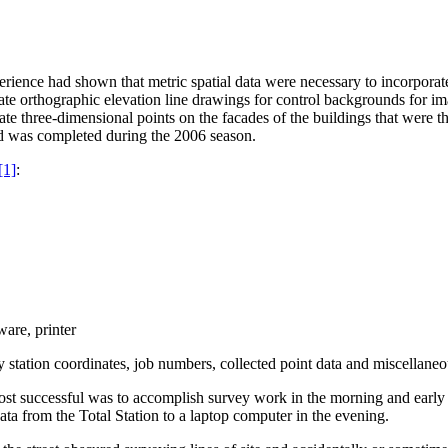
rience had shown that metric spatial data were necessary to incorporat
ate orthographic elevation line drawings for control backgrounds for 
rate three-dimensional points on the facades of the buildings that were 
nd was completed during the 2006 season.
[1]
:
are, printer
station coordinates, job numbers, collected point data and miscellaneou
ost successful was to accomplish survey work in the morning and early a
ta from the Total Station to a laptop computer in the evening.