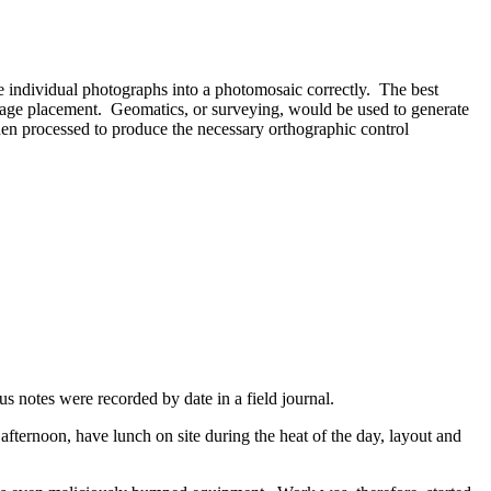
e individual photographs into a photomosaic correctly. The best
image placement. Geomatics, or surveying, would be used to generate
then processed to produce the necessary orthographic control
s notes were recorded by date in a field journal.
fternoon, have lunch on site during the heat of the day, layout and