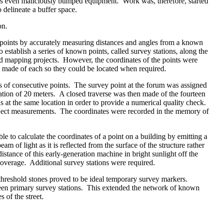
imes even maliciously bumped equipment. Work was, therefore, started
 delineate a buffer space.
on.
points by accurately measuring distances and angles from a known
 establish a series of known points, called survey stations, along the
nd mapping projects. However, the coordinates of the points were
s made of each so they could be located when required.
tes of consecutive points. The survey point at the forum was assigned
vation of 20 meters. A closed traverse was then made of the fourteen
s at the same location in order to provide a numerical quality check.
project measurements. The coordinates were recorded in the memory of
e to calculate the coordinates of a point on a building by emitting a
am of light as it is reflected from the surface of the structure rather
stance of this early-generation machine in bright sunlight off the
coverage. Additional survey stations were required.
 threshold stones proved to be ideal temporary survey markers.
rteen primary survey stations. This extended the network of known
 of the street.