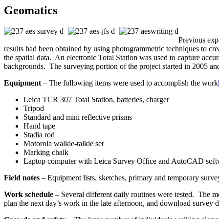
Geomatics
Previous expe
results had been obtained by using photogrammetric techniques to cre
the spatial data. An electronic Total Station was used to capture accu
backgrounds. The surveying portion of the project started in 2005 a
Equipment
– The following items were used to accomplish the work
Leica TCR 307 Total Station, batteries, charger
Tripod
Standard and mini reflective prisms
Hand tape
Stadia rod
Motorola walkie-talkie set
Marking chalk
Laptop computer with Leica Survey Office and AutoCAD softw
Field notes
– Equipment lists, sketches, primary and temporary survey 
Work schedule
– Several different daily routines were tested. The m
plan the next day’s work in the late afternoon, and download survey da