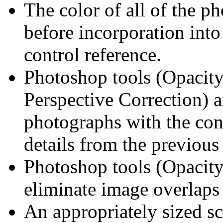
The color of all of the p
before incorporation into
control reference.
Photoshop tools (Opacity
Perspective Correction) 
photographs with the con
details from the previous
Photoshop tools (Opacity
eliminate image overlaps
An appropriately sized sc