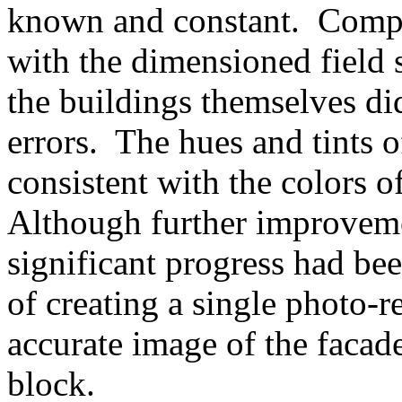
known and constant. Compar
with the dimensioned field 
the buildings themselves did
errors. The hues and tints
consistent with the colors o
Although further improveme
significant progress had be
of creating a single photo-r
accurate image of the facad
block.