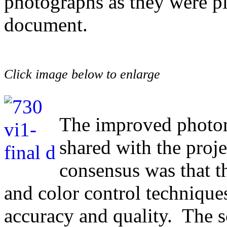
photographs as they were p
document.
Click image below to enlarge
The improved photo
shared with the proj
consensus was that t
and color control technique
accuracy and quality. The 