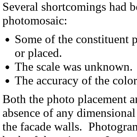
Several shortcomings had bee
photomosaic:
Some of the constituent 
or placed.
The scale was unknown.
The accuracy of the color
Both the photo placement an
absence of any dimensional 
the facade walls. Photogra