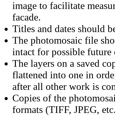
image to facilitate measu
facade.
Titles and dates should b
The photomosaic file shou
intact for possible future
The layers on a saved co
flattened into one in orde
after all other work is co
Copies of the photomosai
formats (TIFF, JPEG, etc.