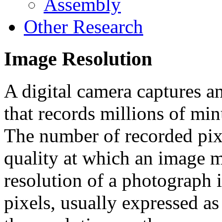
Assembly
Other Research
Image Resolution
A digital camera captures a
that records millions of min
The number of recorded pixe
quality at which an image 
resolution of a photograph i
pixels, usually expressed as