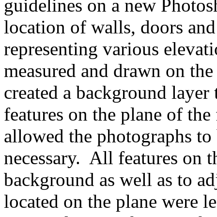
guidelines on a new Photosh
location of walls, doors an
representing various elevati
measured and drawn on the 
created a background layer 
features on the plane of the
allowed the photographs to
necessary. All features on 
background as well as to ad
located on the plane were le