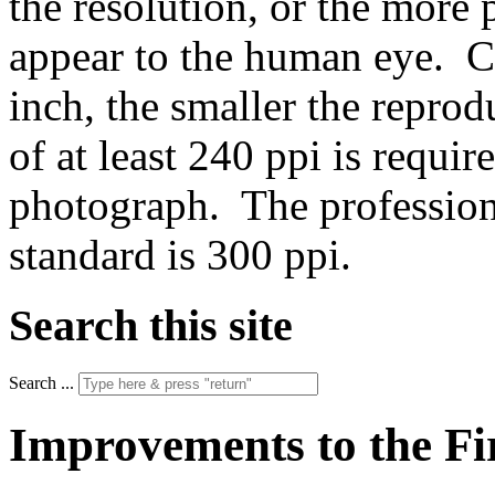
the resolution, or the more p
appear to the human eye. Co
inch, the smaller the repro
of at least 240 ppi is requir
photograph. The profession
standard is 300 ppi.
Search this site
Search ...
Improvements to the Fi