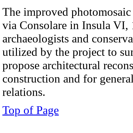
The improved photomosaic o
via Consolare in Insula VI, 
archaeologists and conserva
utilized by the project to s
propose architectural recons
construction and for genera
relations.
Top of Page