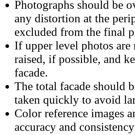
Photographs should be ov
any distortion at the per
excluded from the final 
If upper level photos are
raised, if possible, and k
facade.
The total facade should b
taken quickly to avoid la
Color reference images ar
accuracy and consistency