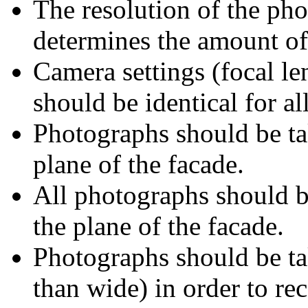
The resolution of the ph
determines the amount of 
Camera settings (focal le
should be identical for a
Photographs should be tak
plane of the facade.
All photographs should b
the plane of the facade.
Photographs should be tak
than wide) in order to r