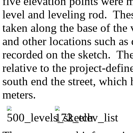
five elevation points were 
level and leveling rod. The
taken along the base of the 
and other locations such a
recorded on the sketch. Th
relative to the project-defi
south end the street, which
meters.