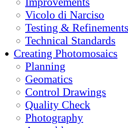
Improvements
Vicolo di Narciso
Testing & Refinement
Technical Standards
Creating Photomosaics
Planning
Geomatics
Control Drawings
Quality Check
Photography