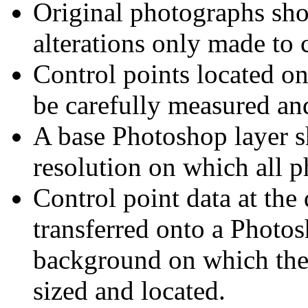
Original photographs sho
alterations only made to 
Control points located on
be carefully measured and
A base Photoshop layer sh
resolution on which all p
Control point data at the
transferred onto a Photos
background on which the 
sized and located.