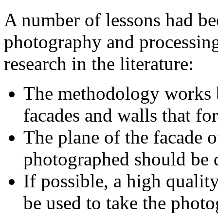
A number of lessons had be
photography and processing 
research in the literature:
The methodology works bes
facades and walls that for
The plane of the facade of
photographed should be d
If possible, a high qualit
be used to take the photo