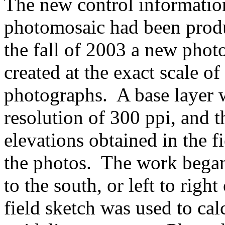
The new control information
photomosaic had been produ
the fall of 2003 a new phot
created at the exact scale of
photographs. A base layer 
resolution of 300 ppi, and 
elevations obtained in the f
the photos. The work began
to the south, or left to rig
field sketch was used to cal