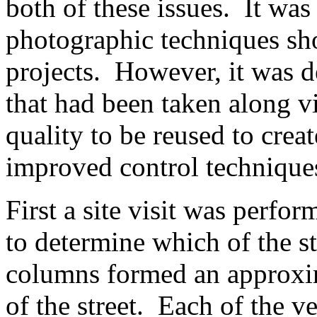
both of these issues. It was
photographic techniques sh
projects. However, it was d
that had been taken along v
quality to be reused to crea
improved control technique
First a site visit was perf
to determine which of the s
columns formed an approxim
of the street. Each of the ve