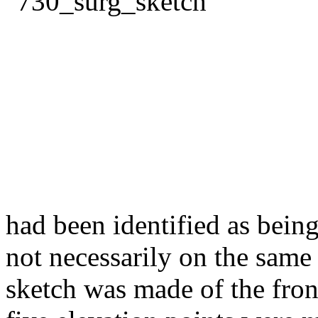
had been identified as being
not necessarily on the same 
sketch was made of the front