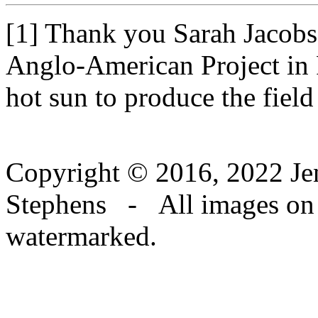
[1] Thank you Sarah Jacobs
Anglo-American Project in 
hot sun to produce the field
Copyright © 2016, 2022 Jen
Stephens - All images on th
watermarked.