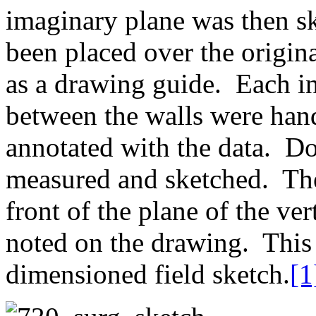
imaginary plane was then sk
been placed over the origi
as a drawing guide. Each in
between the walls were han
annotated with the data. 
measured and sketched. The 
front of the plane of the ve
noted on the drawing. This 
dimensioned field sketch.
[1