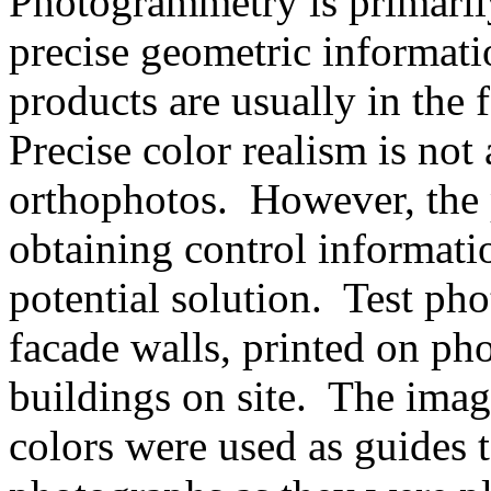
Photogrammetry is primaril
precise geometric informat
products are usually in the
Precise color realism is not 
orthophotos. However, the 
obtaining control informati
potential solution. Test pho
facade walls, printed on ph
buildings on site. The imag
colors were used as guides t