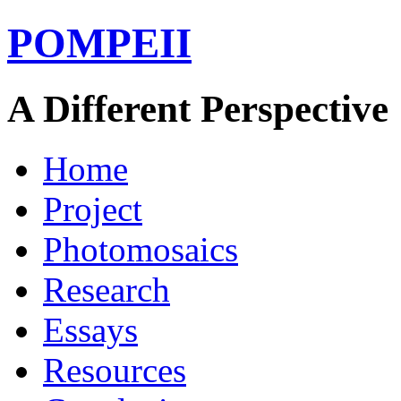
POMPEII
A Different Perspective
Home
Project
Photomosaics
Research
Essays
Resources