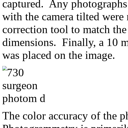
captured. Any photographs 
with the camera tilted were
correction tool to match th
dimensions. Finally, a 10 m
was placed on the image.
The color accuracy of the 