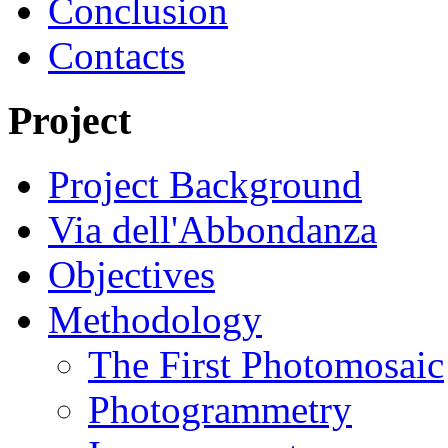
Conclusion
Contacts
Project
Project Background
Via dell'Abbondanza
Objectives
Methodology
The First Photomosaic
Photogrammetry