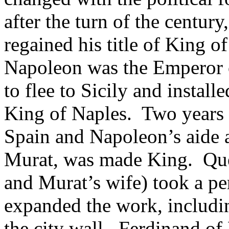
after the turn of the centu
regained his title of King o
Napoleon was the Emperor 
to flee to Sicily and instal
King of Naples. Two years 
Spain and Napoleon’s aide 
Murat, was made King. Quee
and Murat’s wife) took a pe
expanded the work, includin
the city wall. Ferdinand of