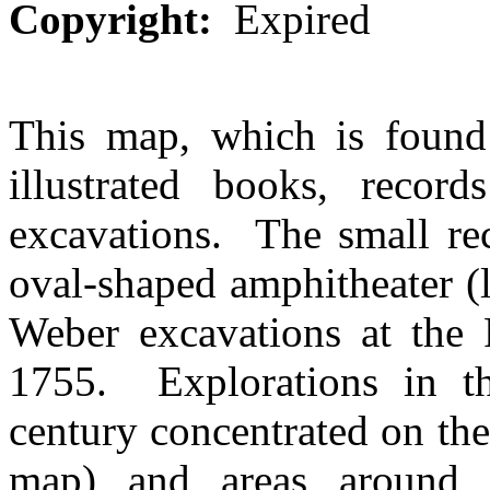
Copyright:
Expired
This map, which is found
illustrated books, record
excavations. The small rec
oval-shaped amphitheater (
Weber excavations at the P
1755. Explorations in the
century concentrated on the 
map) and areas around 