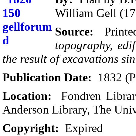
William Gell (1
Source:
Print
topography, edi
the result of excavations si
Publication Date:
1832 (P
Location:
Fondren Library
Anderson Library, The Univ
Copyright:
Expired