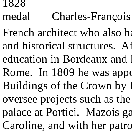
Charles-Françoi
French architect who also ha
and historical structures. A
education in Bordeaux and P
Rome. In 1809 he was appoi
Buildings of the Crown by 
oversee projects such as the
palace at Portici. Mazois g
Caroline, and with her patr