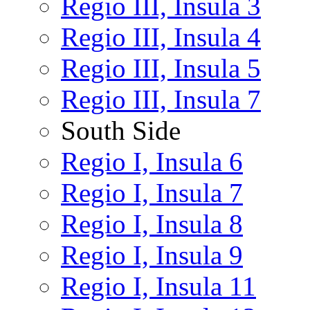
Regio III, Insula 3
Regio III, Insula 4
Regio III, Insula 5
Regio III, Insula 7
South Side
Regio I, Insula 6
Regio I, Insula 7
Regio I, Insula 8
Regio I, Insula 9
Regio I, Insula 11