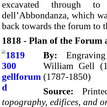
excavated through to
dell’Abbondanza, which was
back towards the forum to t
1818 - Plan of the Forum 
By:
Engraving b
William Gell (
(1787-1850)
Source:
Print
topography, edifices, and 