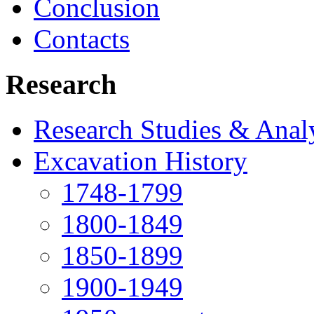
Conclusion
Contacts
Research
Research Studies & Anal
Excavation History
1748-1799
1800-1849
1850-1899
1900-1949