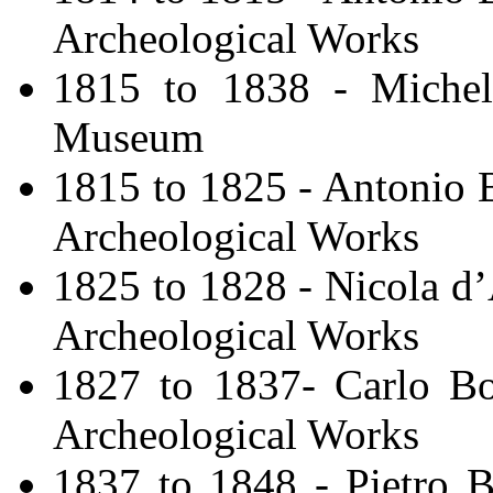
Archeological Works
1815 to 1838 - Michele
Museum
1815 to 1825 - Antonio B
Archeological Works
1825 to 1828 - Nicola d’
Archeological Works
1827 to 1837- Carlo Bon
Archeological Works
1837 to 1848 - Pietro Bi