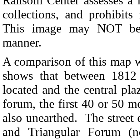
Ransom Center assesses a fe
collections, and prohibits
This image may NOT be 
manner.
A comparison of this map w
shows that between 1812
located and the central pl
forum, the first 40 or 50 
also unearthed. The street 
and Triangular Forum (n