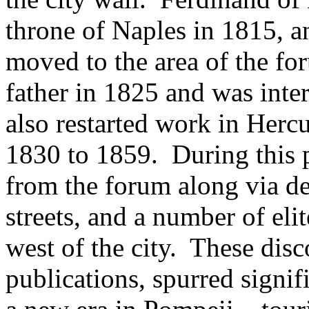
throne of Naples in 1815, a
moved to the area of the fo
father in 1825 and was inte
also restarted work in Her
1830 to 1859. During this 
from the forum along via d
streets, and a number of eli
west of the city. These dis
publications, spurred signif