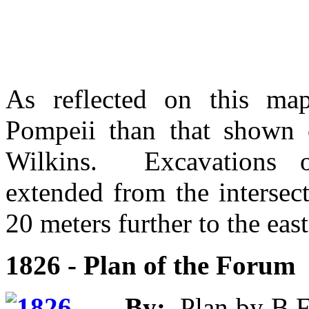
As reflected on this map
Pompeii than that shown
Wilkins. Excavations 
extended from the intersect
20 meters further to the east
1826 - Plan of the Forum
By:
Plan by B.F.