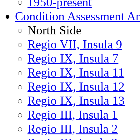
1950-present
Condition Assessment An
North Side
Regio VII, Insula 9
Regio IX, Insula 7
Regio IX, Insula 11
Regio IX, Insula 12
Regio IX, Insula 13
Regio III, Insula 1
Regio III, Insula 2