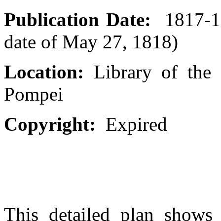
Publication Date:
1817-18
date of May 27, 1818)
Location:
Library of the 
Pompei
Copyright:
Expired
This detailed plan shows