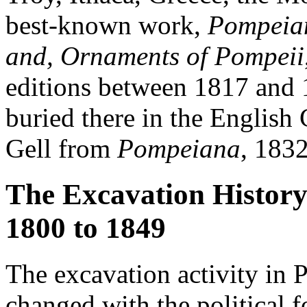
best-known work,
Pompeian
and, Ornaments of Pompeii
editions between 1817 and 1
buried there in the English
Gell from
Pompeiana
, 1832
The Excavation History
1800 to 1849
The excavation activity in 
changed with the political f