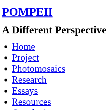
POMPEII
A Different Perspective
Home
Project
Photomosaics
Research
Essays
Resources