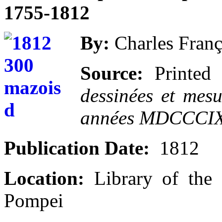
1755-1812
By:
Charles Franç
Source:
Printed 
dessinées et mes
années MDCCC
Publication Date:
1812
Location:
Library of the 
Pompei