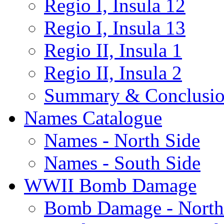
Regio I, Insula 12
Regio I, Insula 13
Regio II, Insula 1
Regio II, Insula 2
Summary & Conclusio
Names Catalogue
Names - North Side
Names - South Side
WWII Bomb Damage
Bomb Damage - North