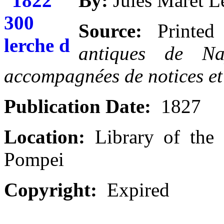
By:
Jules Maret L
Source:
Printe
antiques de Nap
accompagnées de notices et 
Publication Date:
1827
Location:
Library of the 
Pompei
Copyright:
Expired