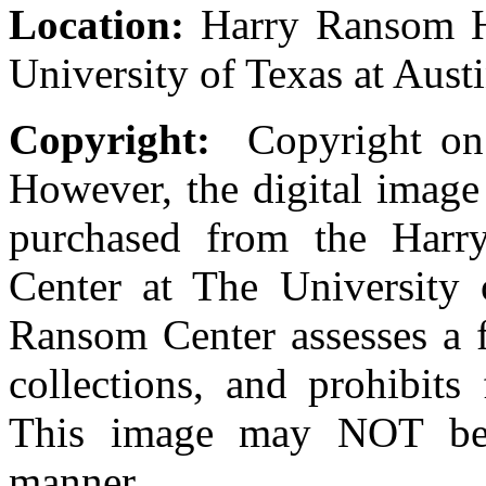
Location:
Harry Ransom Hu
University of Texas at Aust
Copyright:
Copyright on t
However, the digital image
purchased from the Harr
Center at The University
Ransom Center assesses a fe
collections, and prohibits
This image may NOT be 
manner.