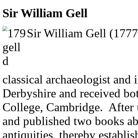
Sir William Gell
Sir William Gell (1777
classical archaeologist and 
Derbyshire and received 
College, Cambridge. After u
and published two books ab
antiquities, thereby establis