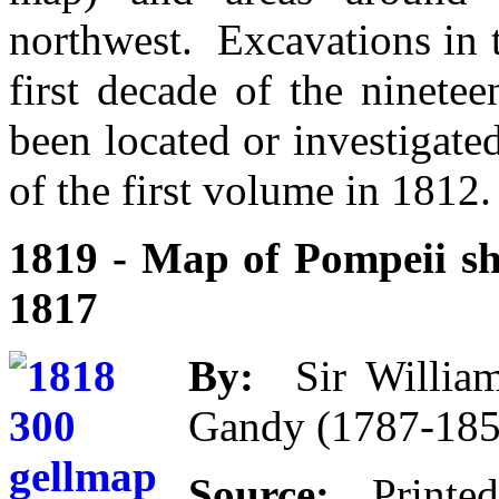
northwest. Excavations in 
first decade of the ninete
been located or investigated
of the first volume in 1812.
1819 - Map of Pompeii sh
1817
By:
Sir William
Gandy (1787-185
Source:
Print