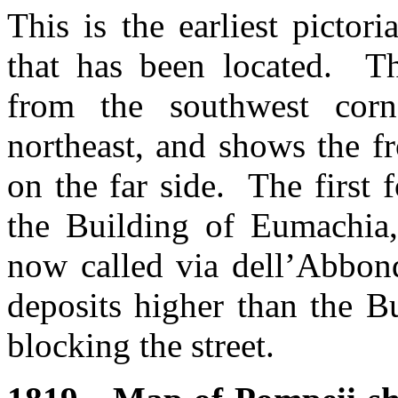
This is the earliest picto
that has been located. T
from the southwest cor
northeast, and shows the f
on the far side. The first 
the Building of Eumachia, 
now called via dell’Abbon
deposits higher than the B
blocking the street.