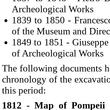
Archeological Works
1839 to 1850 - Francesc
of the Museum and Direc
1849 to 1851 - Giuseppe 
of Archeological Works
The following documents ha
chronology of the excavati
this period:
1812 - Map of Pompeii 