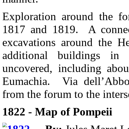
Exploration around the fo
1817 and 1819. A connec
excavations around the 
additional buildings i
uncovered, including abou
Eumachia. Via dell’Abbo
from the forum to the inters
1822 - Map of Pompeii