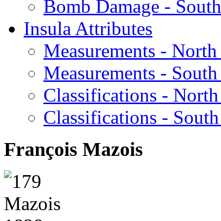
Bomb Damage - South
Insula Attributes
Measurements - North
Measurements - South
Classifications - North
Classifications - South
François Mazois