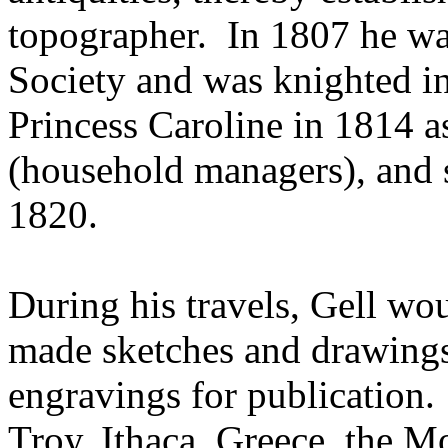
topographer. In 1807 he wa
Society and was knighted in
Princess Caroline in 1814 a
(household managers), and
1820.
During his travels, Gell wou
made sketches and drawings
engravings for publication
Troy, Ithaca, Greece, the 