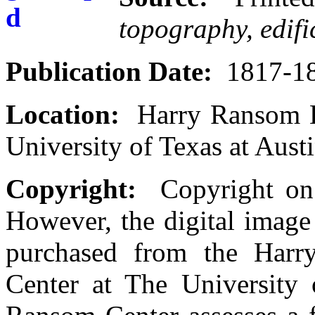
topography, edif
Publication Date:
1817-1
Location:
Harry Ransom H
University of Texas at Aust
Copyright:
Copyright on t
However, the digital image
purchased from the Harr
Center at The University