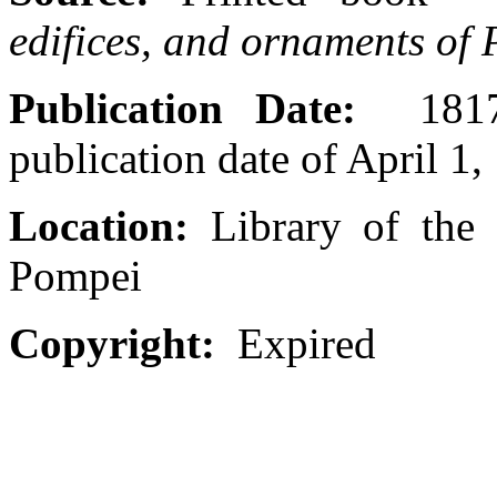
edifices, and ornaments of
Publication Date:
1817-
publication date of April 1,
Location:
Library of the 
Pompei
Copyright:
Expired