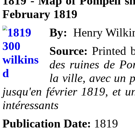
1819 - Map of Pompeii sh
February 1819
By:
Henry Wilkins
Source:
Printed 
des ruines de Pom
la ville, avec un 
jusqu'en février 1819, et u
intéressants
Publication Date:
1819