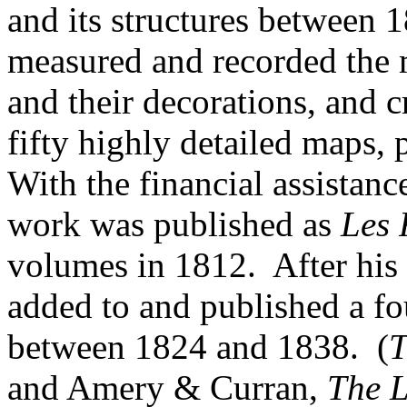
and its structures between
measured and recorded the 
and their decorations, and 
fifty highly detailed maps,
With the financial assistanc
work was published as
Les 
volumes in 1812. After his 
added to and published a fo
between 1824 and 1838. (
and Amery & Curran,
The L