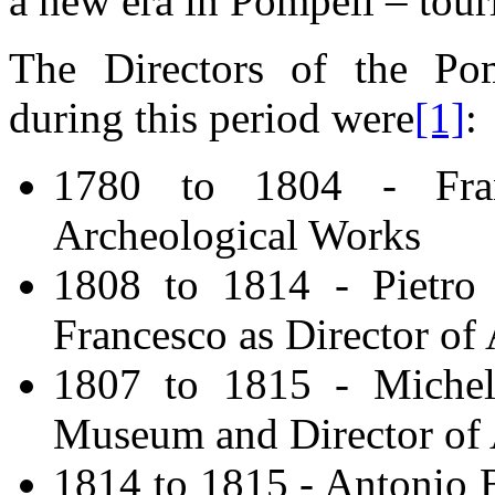
a new era in Pompeii – tour
The Directors of the Po
during this period were
[1]
:
1780 to 1804 - Fran
Archeological Works
1808 to 1814 - Pietro 
Francesco as Director of
1807 to 1815 - Michele
Museum and Director of 
1814 to 1815 - Antonio B