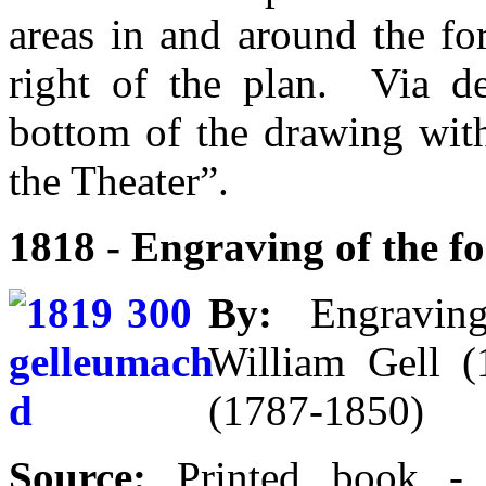
areas in and around the fo
right of the plan. Via d
bottom of the drawing wit
the Theater”.
1818 - Engraving of the 
By:
Engraving 
William Gell 
(1787-1850)
Source:
Printed book 