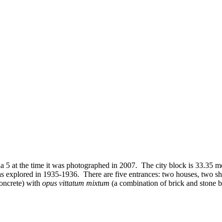
 5 at the time it was photographed in 2007. The city block is 33.35 met
as explored in 1935-1936. There are five entrances: two houses, two sho
oncrete) with
opus vittatum mixtum
(a combination of brick and stone 