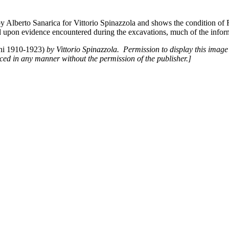
by Alberto Sanarica for Vittorio Spinazzola and shows the condition of 
 upon evidence encountered during the excavations, much of the inform
nni 1910-1923)
by Vittorio Spinazzola. Permission to display this image 
d in any manner without the permission of the publisher.]