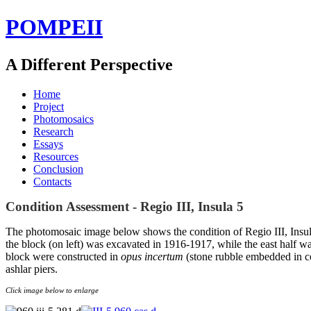
POMPEII
A Different Perspective
Home
Project
Photomosaics
Research
Essays
Resources
Conclusion
Contacts
Condition Assessment - Regio III, Insula 5
The photomosaic image below shows the condition of Regio III, Insula
the block (on left) was excavated in 1916-1917, while the east half w
block were constructed in
opus incertum
(stone rubble embedded in c
ashlar piers.
Click image below to enlarge