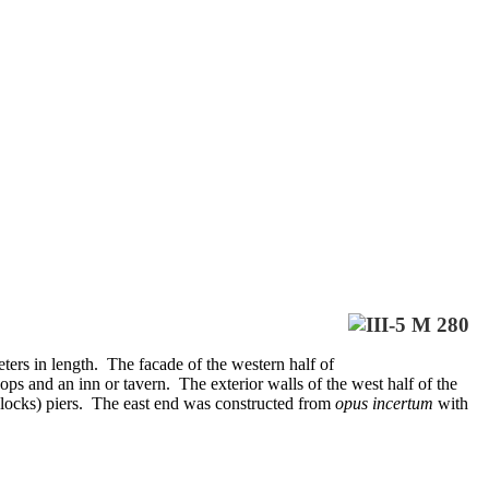
ers in length. The facade of the western half of
ps and an inn or tavern. The exterior walls of the west half of the
blocks) piers. The east end was constructed from
opus incertum
with