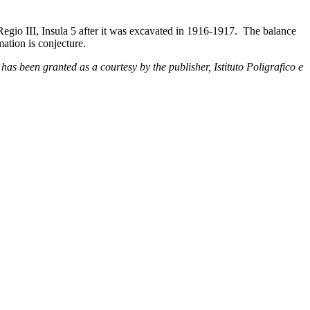
Regio III, Insula 5 after it was excavated in 1916-1917. The balance
ation is conjecture.
has been granted as a courtesy by the publisher, Istituto Poligrafico e