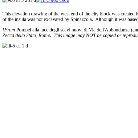
This elevation drawing of the west end of the city block was created 
of the insula was not excavated by Spinazzola. Although it was based
[From
Pompei alla luce degli scavi nuovi di Via dell'Abbondanza (a
Zecca dello Stato, Rome. This image may NOT be copied or reproduce