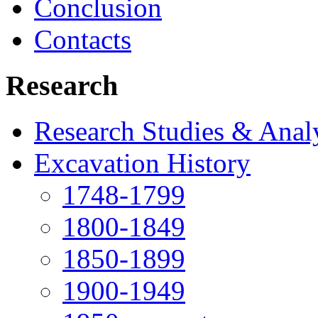
Conclusion
Contacts
Research
Research Studies & Anal
Excavation History
1748-1799
1800-1849
1850-1899
1900-1949