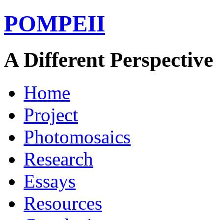
POMPEII
A Different Perspective
Home
Project
Photomosaics
Research
Essays
Resources