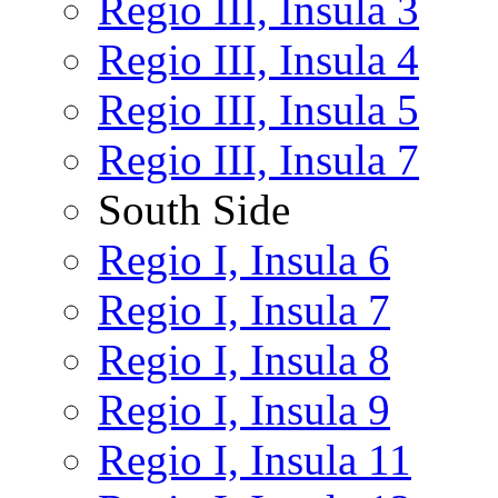
Regio III, Insula 3
Regio III, Insula 4
Regio III, Insula 5
Regio III, Insula 7
South Side
Regio I, Insula 6
Regio I, Insula 7
Regio I, Insula 8
Regio I, Insula 9
Regio I, Insula 11