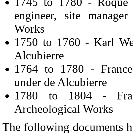
1745 to 1780 - Roque J
engineer, site manager
Works
1750 to 1760 - Karl Web
Alcubierre
1764 to 1780 - Frances
under de Alcubierre
1780 to 1804 - Fran
Archeological Works
The following documents ha