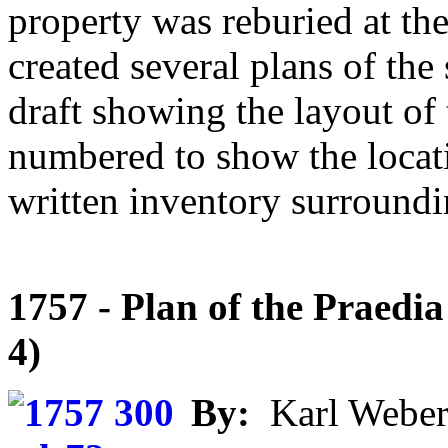
property was reburied at th
created several plans of the
draft showing the layout of
numbered to show the locatio
written inventory surroundi
1757 - Plan of the Praedia 
4)
By:
Karl Weber