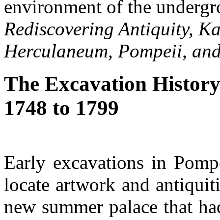
environment of the undergr
Rediscovering Antiquity, K
Herculaneum, Pompeii, and
The Excavation History
1748 to 1799
Early excavations in Pompe
locate artwork and antiquit
new summer palace that had