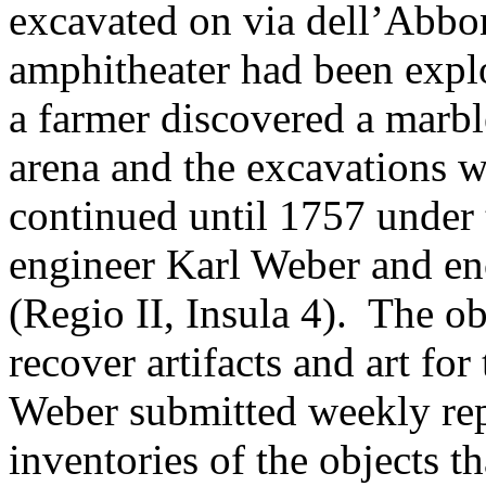
excavated on via dell’Abb
amphitheater had been explo
a farmer discovered a marbl
arena and the excavations 
continued until 1757 under 
engineer Karl Weber and en
(Regio II, Insula 4). The ob
recover artifacts and art fo
Weber submitted weekly repo
inventories of the objects t