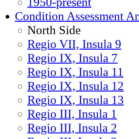
1950-present
Condition Assessment An
North Side
Regio VII, Insula 9
Regio IX, Insula 7
Regio IX, Insula 11
Regio IX, Insula 12
Regio IX, Insula 13
Regio III, Insula 1
Regio III, Insula 2