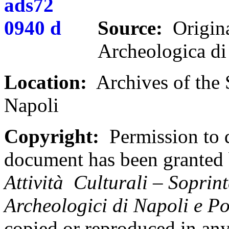
Source:
Origina
Archeologica d
Location:
Archives of the 
Napoli
Copyright:
Permission to d
document has been granted
Attivit
à Culturali – Soprint
Archeologici di Napoli e P
copied or reproduced in an