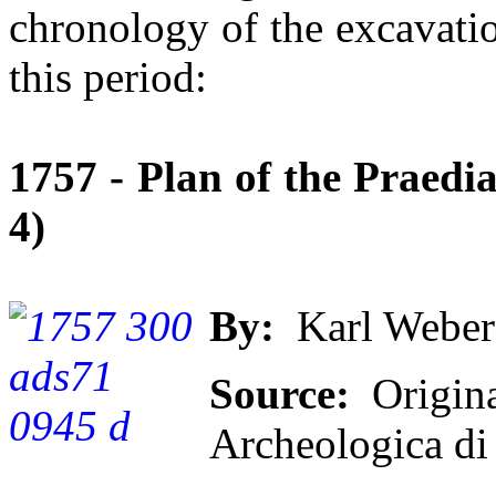
chronology of the excavati
this period:
1757 - Plan of the Praedia
4)
By:
Karl Weber
Source:
Origina
Archeologica di