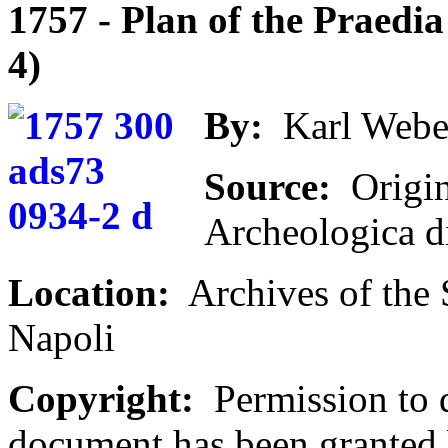
1757 - Plan of the Praedia 
4)
By:
Karl Webe
Source:
Origin
Archeologica d
Location:
Archives of the 
Napoli
Copyright:
Permission to d
document has been granted