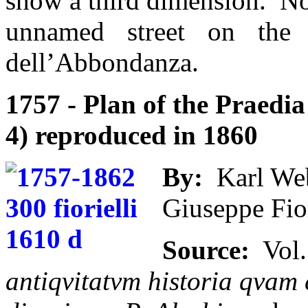
show a third dimension. Nor
unnamed street on th
dell’Abbondanza.
1757 - Plan of the Praedia 
4) reproduced in 1860
By:
Karl Web
Giuseppe Fior
Source:
Vol.
antiqvitatvm historia qvam e