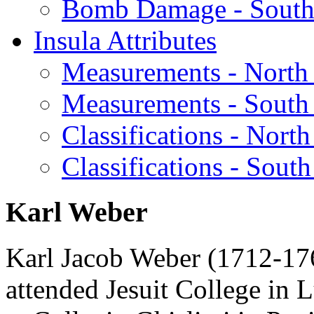
Bomb Damage - South
Insula Attributes
Measurements - North
Measurements - South
Classifications - North
Classifications - South
Karl Weber
Karl Jacob Weber (1712-176
attended Jesuit College in 