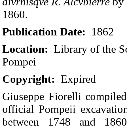
divrnisqve R. Alcvbierre
by 
1860.
Publication Date:
1862
Location:
Library of the S
Pompei
Copyright:
Expired
Giuseppe Fiorelli compiled
official Pompeii excavatio
between 1748 and 1860 