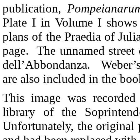
publication,
Pompeianarum
Plate I in Volume I shows
plans of the Praedia of Julia
page. The unnamed street 
dell’Abbondanza. Weber’s 
are also included in the bo
This image was recorded
library of the Soprinten
Unfortunately, the original
and had been replaced with