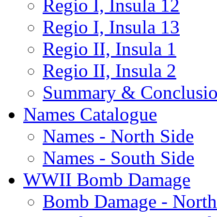
Regio I, Insula 12
Regio I, Insula 13
Regio II, Insula 1
Regio II, Insula 2
Summary & Conclusio
Names Catalogue
Names - North Side
Names - South Side
WWII Bomb Damage
Bomb Damage - North