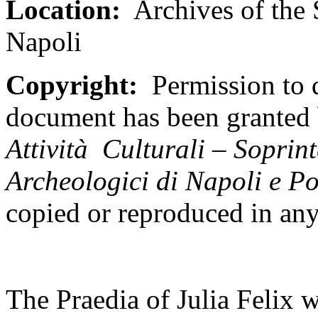
Location:
Archives of the 
Napoli
Copyright:
Permission to d
document has been granted
Attivit
à Culturali – Soprint
Archeologici di Napoli e P
copied or reproduced in an
The Praedia of Julia Felix wa