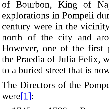
of Bourbon, King of Na
explorations in Pompeii duri
century were in the vicini
north of the city and aro
However, one of the first 
the Praedia of Julia Felix, w
to a buried street that is 
The Directors of the Pompe
were
[1]
: