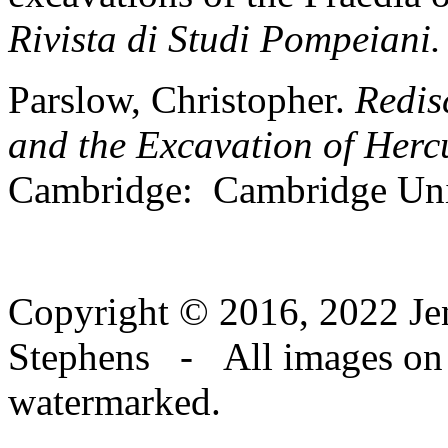
Rivista di Studi Pompeiani.
Parslow, Christopher.
Redis
and the Excavation of Herc
Cambridge: Cambridge Univ
Copyright © 2016, 2022 Jen
Stephens - All images on th
watermarked.