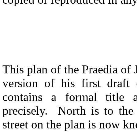
This plan of the Praedia of
version of his first draf
contains a formal title
precisely. North is to th
street on the plan is now k