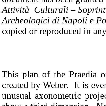
Attivit
à Culturali – Soprint
Archeologici di Napoli e P
copied or reproduced in an
This plan of the Praedia of
created by Weber. It is eve
unusual axonometric projec