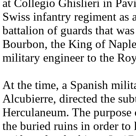
at Collegio Ghislieri in Pav
Swiss infantry regiment as a
battalion of guards that was
Bourbon, the King of Naple
military engineer to the Ro
At the time, a Spanish mili
Alcubierre, directed the sub
Herculaneum. The purpose o
the buried ruins in order to