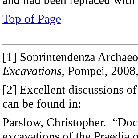
Top of Page
[1] Soprintendenza Archae
Excavations
, Pompei, 2008,
[2] Excellent discussions o
can be found in:
Parslow, Christopher. “Docu
excavations of the Praedia 