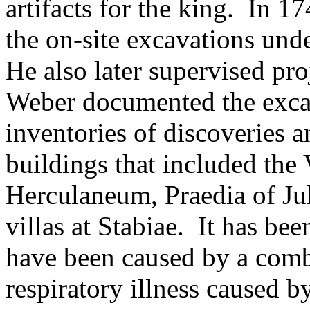
artifacts for the king. In 1
the on-site excavations unde
He also later supervised pr
Weber documented the excav
inventories of discoveries a
buildings that included the 
Herculaneum, Praedia of Jul
villas at Stabiae. It has be
have been caused by a comb
respiratory illness caused 