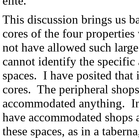
elite.
This discussion brings us b
cores of the four propertie
not have allowed such large
cannot identify the specific
spaces. I have posited that i
cores. The peripheral shops
accommodated anything. In 
have accommodated shops as 
these spaces, as in a tabern