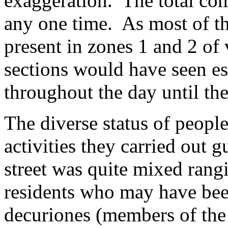
exaggeration. The total come
any one time. As most of t
present in zones 1 and 2 of
sections would have seen e
throughout the day until th
The diverse status of people
activities they carried out g
street was quite mixed rangi
residents who may have been
decuriones (members of the