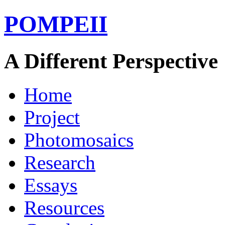
POMPEII
A Different Perspective
Home
Project
Photomosaics
Research
Essays
Resources