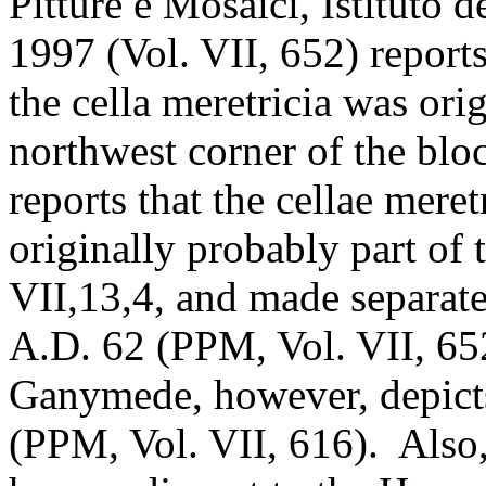
Pitture e Mosaici, Istituto 
1997 (Vol. VII, 652) report
the cella meretricia was orig
northwest corner of the bl
reports that the cellae mere
originally probably part o
VII,13,4, and made separate
A.D. 62 (PPM, Vol. VII, 65
Ganymede, however, depicts 
(PPM, Vol. VII, 616). Also, 