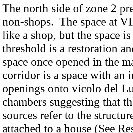
The north side of zone 2 pr
non-shops. The space at VI
like a shop, but the space i
threshold is a restoration an
space once opened in the m
corridor is a space with an
openings onto vicolo del L
chambers suggesting that th
sources refer to the structu
attached to a house (See Re