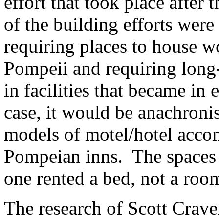
effort that took place afte
of the building efforts were
requiring places to house 
Pompeii and requiring long
in facilities that became in 
case, it would be anachronis
models of motel/hotel acco
Pompeian inns. The spaces
one rented a bed, not a roo
The research of Scott Crave