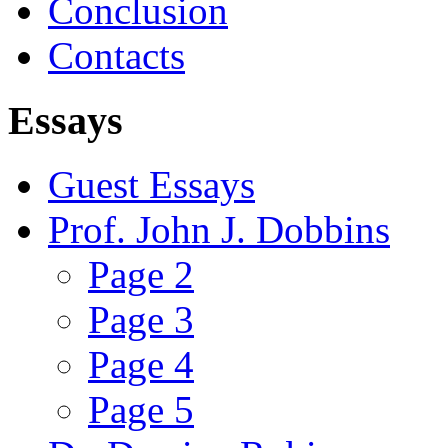
Conclusion
Contacts
Essays
Guest Essays
Prof. John J. Dobbins
Page 2
Page 3
Page 4
Page 5