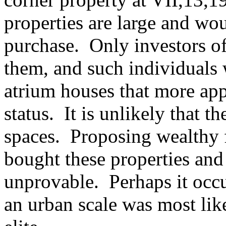
properties are large and wo
purchase. Only investors o
them, and such individuals
atrium houses that more app
status. It is unlikely that 
spaces. Proposing wealthy
bought these properties and 
unprovable. Perhaps it occu
an urban scale was most lik