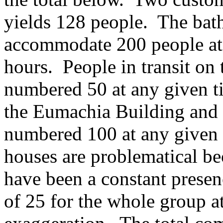
yields 128 people. The bath
accommodate 200 people at 
hours. People in transit on 
numbered 50 at any given t
the Eumachia Building and 
numbered 100 at any given 
houses are problematical be
have been a constant presenc
of 25 for the whole group a