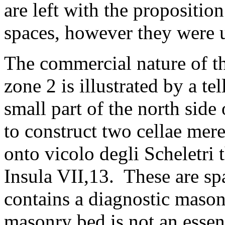
are left with the propositio
spaces, however they were
The commercial nature of th
zone 2 is illustrated by a te
small part of the north side
to construct two cellae mere
onto vicolo degli Scheletri 
Insula VII,13. These are sp
contains a diagnostic mason
masonry bed is not an essent