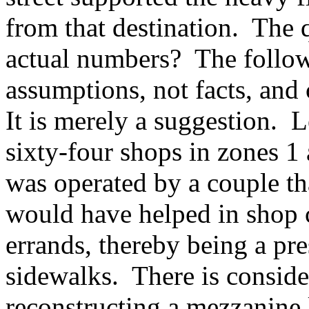
from that destination. The 
actual numbers? The follow
assumptions, not facts, and
It is merely a suggestion. L
sixty-four shops in zones 1
was operated by a couple th
would have helped in shop 
errands, thereby being a pre
sidewalks. There is conside
reconstructing a mezzanine 