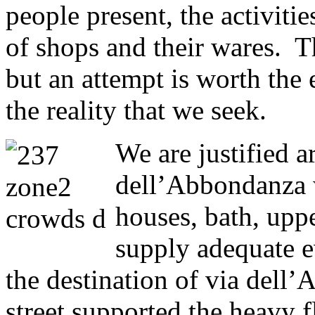
people present, the activiti
of shops and their wares. Th
but an attempt is worth the e
the reality that we seek.
We are justified a
dell’Abbondanza w
houses, bath, uppe
supply adequate e
the destination of via dell
street supported the heavy f