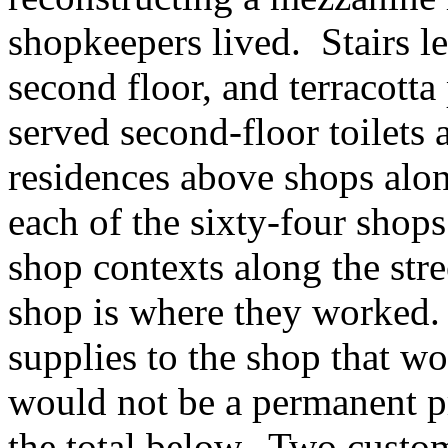
shopkeepers lived. Stairs l
second floor, and terracotta
served second-floor toilets 
residences above shops alon
each of the sixty-four shop
shop contexts along the str
shop is where they worked.
supplies to the shop that w
would not be a permanent p
the total below. Two custom