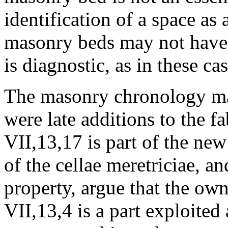
identification of a space as 
masonry beds may not have 
is diagnostic, as in these cas
The masonry chronology make
were late additions to the f
VII,13,17 is part of the new
of the cellae meretriciae, an
property, argue that the ow
VII,13,4 is a part exploited