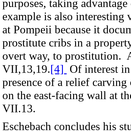
purposes, taking advantage 
example is also interesting v
at Pompeii because it docum
prostitute cribs in a proper
overt way, to prostitution. A
VII,13,19.
[4]
Of interest in 
presence of a relief carving
on the east-facing wall at t
VII.13.
Eschebach concludes his s