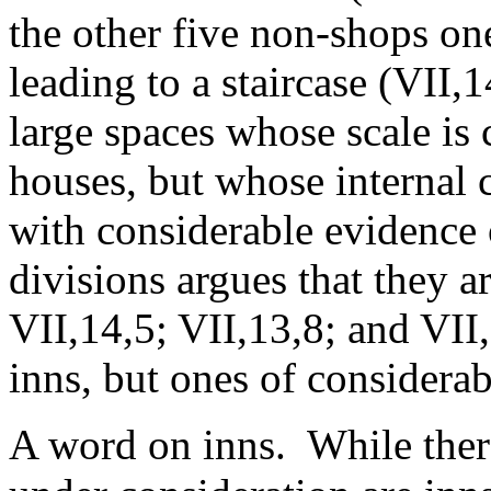
the other five non-shops on
leading to a staircase (VII,
large spaces whose scale is
houses, but whose internal 
with considerable evidence o
divisions argues that they a
VII,14,5; VII,13,8; and VII
inns, but ones of considerab
A word on inns. While there