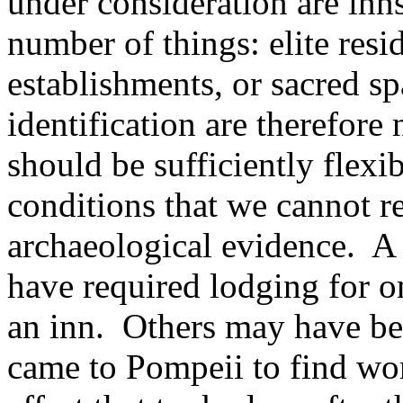
under consideration are inns,
number of things: elite resi
establishments, or sacred sp
identification are therefore
should be sufficiently flexib
conditions that we cannot re
archaeological evidence. A
have required lodging for o
an inn. Others may have be
came to Pompeii to find wor