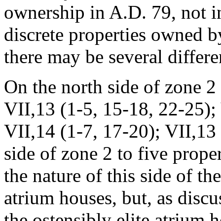
ownership in A.D. 79, not i
discrete properties owned
there may be several differe
On the north side of zone 2 
VII,13 (1-5, 15-18, 22-25);
VII,14 (1-7, 17-20); VII,13 
side of zone 2 to five prope
the nature of this side of th
atrium houses, but, as discu
the ostensibly elite atrium 