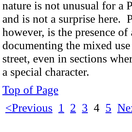
nature is not unusual for a
and is not a surprise here.
however, is the presence of
documenting the mixed use
street, even in sections wh
a special character.
Top of Page
<Previous
1
2
3
4
5
Ne