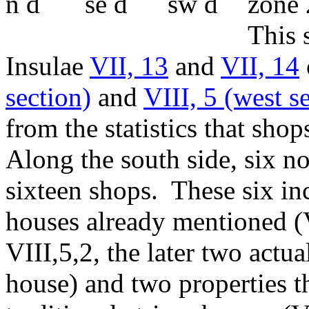
zone 
This s
Insulae
VII, 13
and
VII, 14
section)
and
VIII, 5 (west s
from the statistics that sho
Along the south side, six n
sixteen shops. These six inc
houses already mentioned (V
VIII,5,2, the later two actu
house) and two properties t