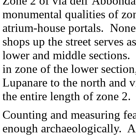
Zone 2 of via dell’Abbonda
monumental qualities of zon
atrium-house portals. Nonet
shops up the street serves as
lower and middle sections.
in zone of the lower section
Lupanare to the north and vi
the entire length of zone 2.
Counting and measuring fea
enough archaeologically. An