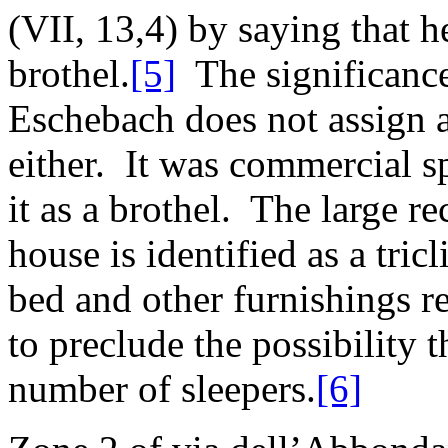
(VII, 13,4) by saying that he
brothel.
[5]
The significance 
Eschebach does not assign a
either. It was commercial sp
it as a brothel. The large re
house is identified as a tric
bed and other furnishings re
to preclude the possibility 
number of sleepers.
[6]