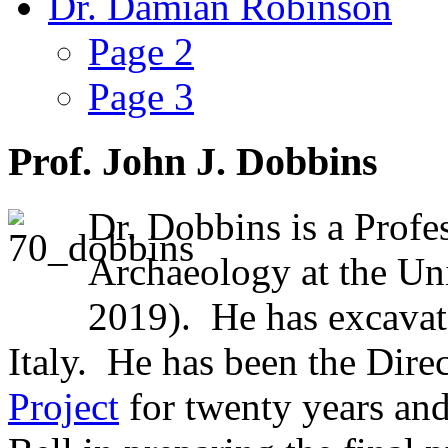
Dr. Damian Robinson
Page 2
Page 3
Prof. John J. Dobbins
Dr. Dobbins is a Profes
Archaeology at the Univ
2019). He has excavat
Italy. He has been the Direc
Project
for twenty years an