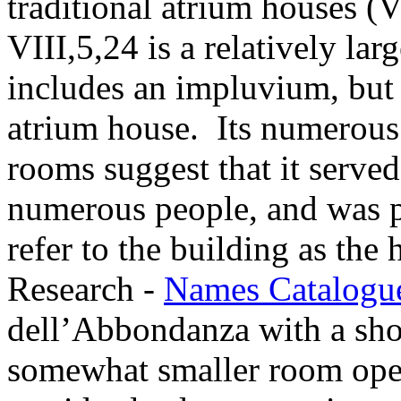
traditional atrium houses (V
VIII,5,24 is a relatively lar
includes an impluvium, but i
atrium house. Its numerous
rooms suggest that it served
numerous people, and was p
refer to the building as the
Research -
Names Catalogu
dell’Abbondanza with a sho
somewhat smaller room ope