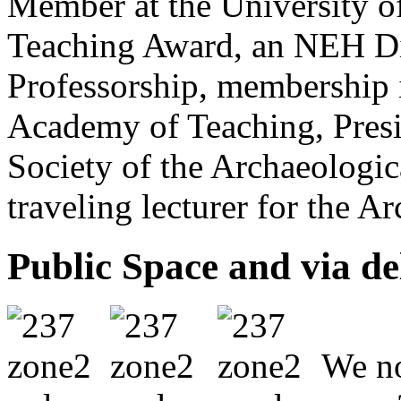
Member at the University of
Teaching Award, an NEH Di
Professorship, membership i
Academy of Teaching, Presid
Society of the Archaeologic
traveling lecturer for the A
Public Space and via de
We no