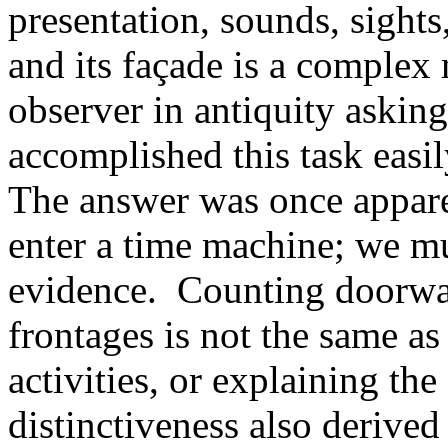
presentation, sounds, sights,
and its façade is a complex
observer in antiquity asking
accomplished this task easil
The answer was once appare
enter a time machine; we mu
evidence. Counting doorwa
frontages is not the same as
activities, or explaining the
distinctiveness also derive