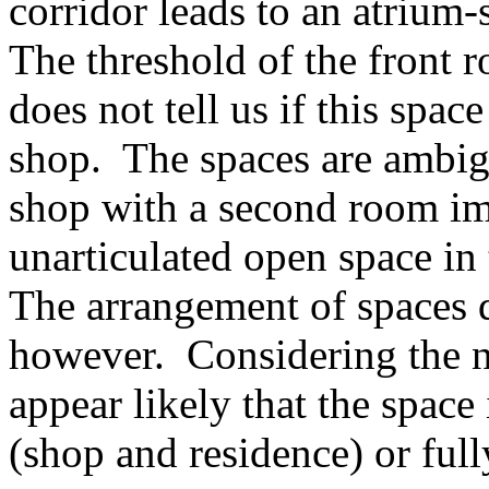
corridor leads to an atrium-
The threshold of the front r
does not tell us if this spa
shop. The spaces are ambig
shop with a second room im
unarticulated open space in
The arrangement of spaces d
however. Considering the na
appear likely that the space 
(shop and residence) or ful