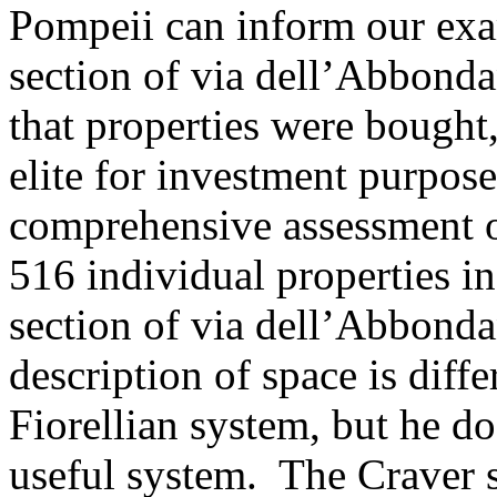
Pompeii can inform our exam
section of via dell’Abbonda
that properties were bought
elite for investment purpos
comprehensive assessment of
516 individual properties i
section of via dell’Abbonda
description of space is diff
Fiorellian system, but he do
useful system. The Craver s