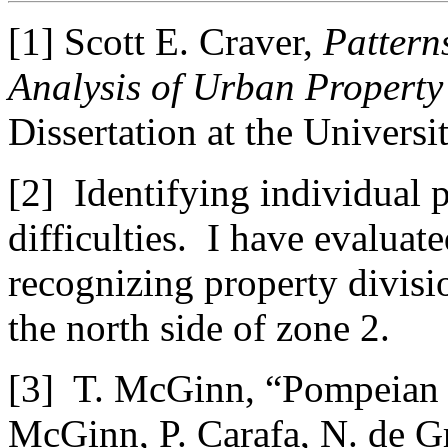
[1] Scott E. Craver,
Patterns
Analysis of Urban Property
Dissertation at the Universi
[2] Identifying individual p
difficulties. I have evaluate
recognizing property divisio
the north side of zone 2.
[3] T. McGinn, “Pompeian br
McGinn, P. Carafa, N. de 