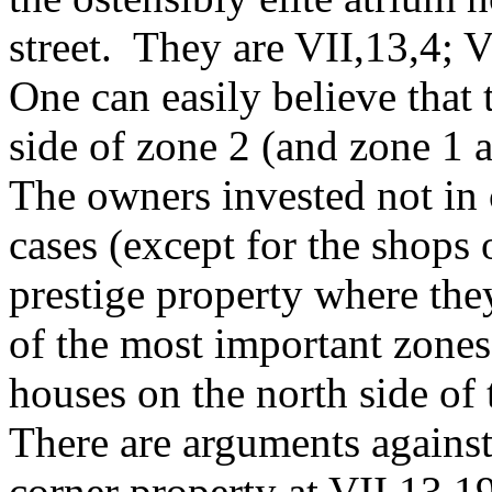
street. They are VII,13,4; 
One can easily believe that
side of zone 2 (and zone 1
The owners invested not in 
cases (except for the shops 
prestige property where the
of the most important zones 
houses on the north side of
There are arguments against
corner property at VII,13,1