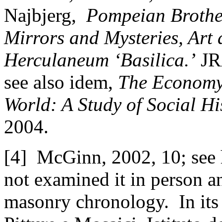
Najbjerg,
Pompeian Brothel
Mirrors and Mysteries, Art 
Herculaneum ‘Basilica.’
JRA
see also idem,
The Economy 
World: A Study of Social Hi
2004.
[4] McGinn, 2002, 10; see h
not examined it in person 
masonry chronology. In its