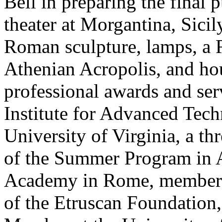
Bell in preparing the final p
theater at Morgantina, Sici
Roman sculpture, lamps, a 
Athenian Acropolis, and ho
professional awards and ser
Institute for Advanced Tech
University of Virginia, a th
of the Summer Program in 
Academy in Rome, member a
of the Etruscan Foundation