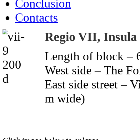
Conclusion
Contacts
Regio VII, Insula
Length of block – 
West side – The F
East side street – 
m wide)