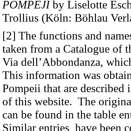
POMPEJI
by Liselotte Esc
Trollius (Köln: Böhlau Verl
[2] The functions and names
taken from a Catalogue of 
Via dell’Abbondanza, whic
This information was obtain
Pompeii that are described 
of this website. The origina
can be found in the table en
Similar entries have been 