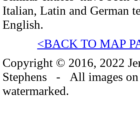
Italian, Latin and German t
English.
<BACK TO MAP P
Copyright © 2016, 2022 Jen
Stephens - All images on th
watermarked.