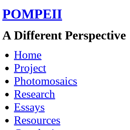
POMPEII
A Different Perspective
Home
Project
Photomosaics
Research
Essays
Resources