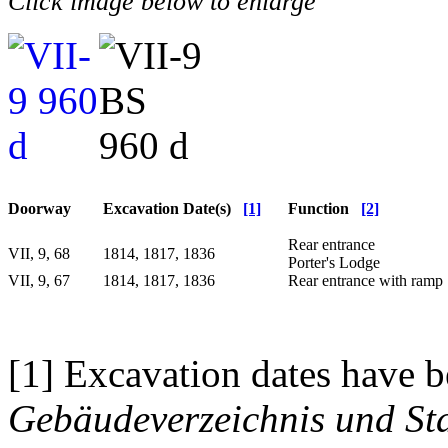
Click image below to enlarge
Doorway
Excavation Date(s)
[1]
Function
[2]
Rear entrance
VII, 9, 68
1814, 1817, 1836
Porter's Lodge
VII, 9, 67
1814, 1817, 1836
Rear entrance with ramp
[1] Excavation dates have b
Gebäudeverzeichnis und Sta