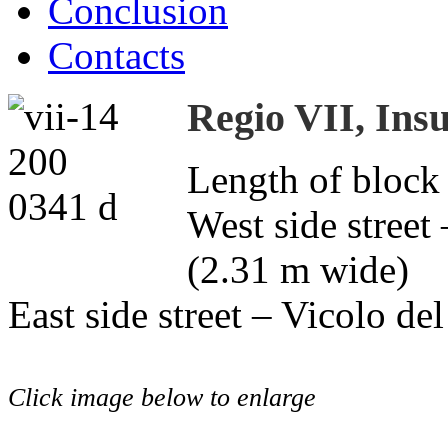
Conclusion
Contacts
Regio VII, Insu
Length of block
West side street
(2.31 m wide)
East side street – Vicolo d
Click image below to enlarge