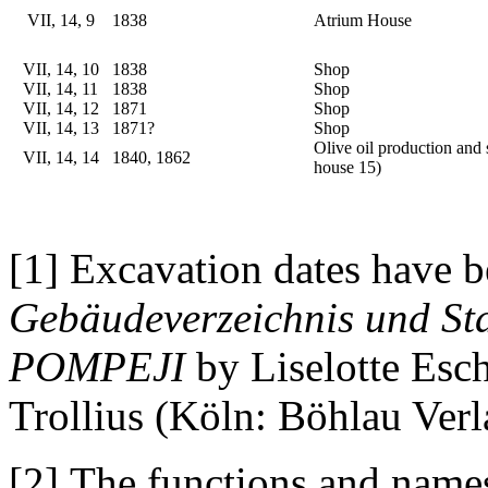
VII, 14, 9
1838
Atrium House
VII, 14, 10
1838
Shop
VII, 14, 11
1838
Shop
VII, 14, 12
1871
Shop
VII, 14, 13
1871?
Shop
Olive oil production and 
VII, 14, 14
1840, 1862
house 15)
[1] Excavation dates have b
Gebäudeverzeichnis und Sta
POMPEJI
by Liselotte Esc
Trollius (Köln: Böhlau Verl
[2] The functions and names