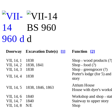
Doorway
Excavation Date(s)
[1]
Function
[2]
VII, 14, 1
1838
Shop - wood products (?
VII, 14, 2
1838, 1841
Shop - food (?)
VII, 14, 3
1838
Shop - greengrocer (?)
Porter's lodge (for 5) and
VII, 14, 4
1838
story
Atrium House
VII, 14, 5
1838, 1846, 1863
House with dyer's work
VII, 14, 6
1840
Workshop and shop - stat
VII, 14, 7
1840
Stairway to upper story
VII, 14, 8
N/E
Shop