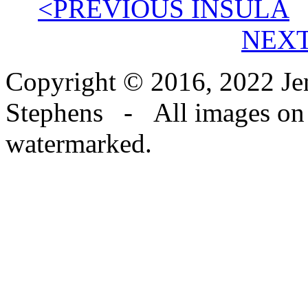
<PREVIOUS INSULA
NEXT
Copyright © 2016, 2022 Jen
Stephens - All images on th
watermarked.