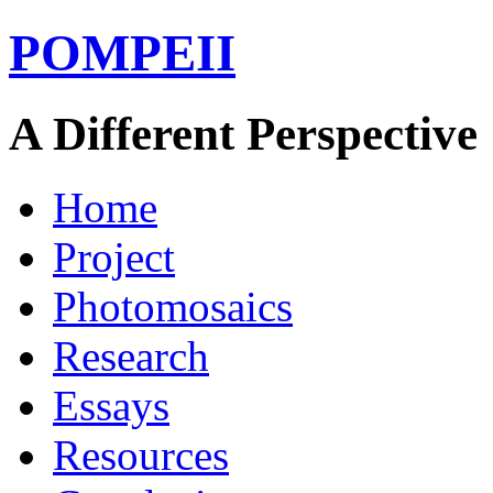
POMPEII
A Different Perspective
Home
Project
Photomosaics
Research
Essays
Resources