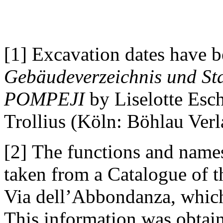
[1] Excavation dates have b
Gebäudeverzeichnis und Sta
POMPEJI
by Liselotte Esc
Trollius (Köln: Böhlau Verl
[2] The functions and names
taken from a Catalogue of 
Via dell’Abbondanza, whic
This information was obtain