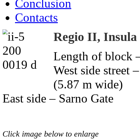
Conclusion
Contacts
Regio II, Insula
Length of block 
West side street –
(5.87 m wide)
East side – Sarno Gate
Click image below to enlarge