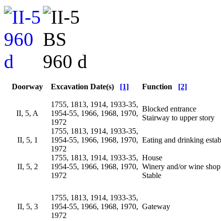
Doorway
Excavation Date(s)
[1]
Function
[2]
1755, 1813, 1914, 1933-35,
Blocked entrance
II, 5, A
1954-55, 1966, 1968, 1970,
Stairway to upper story
1972
1755, 1813, 1914, 1933-35,
II, 5, 1
1954-55, 1966, 1968, 1970,
Eating and drinking esta
1972
1755, 1813, 1914, 1933-35,
House
II, 5, 2
1954-55, 1966, 1968, 1970,
Winery and/or wine shop
1972
Stable
1755, 1813, 1914, 1933-35,
II, 5, 3
1954-55, 1966, 1968, 1970,
Gateway
1972