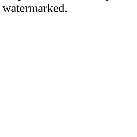
watermarked.