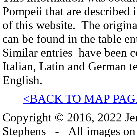
Pompeii that are described 
of this website. The origina
can be found in the table en
Similar entries have been 
Italian, Latin and German t
English.
<BACK TO MAP PAG
Copyright © 2016, 2022 Jen
Stephens - All images on th