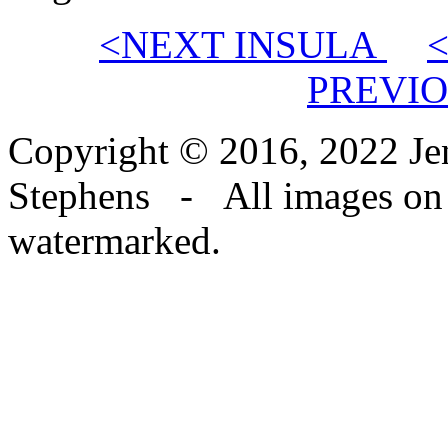
<NEXT INSULA
PREVIO
Copyright © 2016, 2022 Jen
Stephens - All images on th
watermarked.