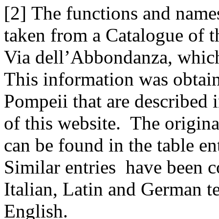
[2] The functions and names
taken from a Catalogue of 
Via dell’Abbondanza, whic
This information was obtain
Pompeii that are described 
of this website. The origina
can be found in the table en
Similar entries have been 
Italian, Latin and German t
English.