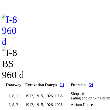
Doorway
Excavation Date(s)
[1]
Function
[2]
Shop - fruit
I, 8, 1
1912, 1915, 1926, 1936
Eating and drinking esta
I, 8, 2
1912, 1915, 1926, 1936
Atrium House