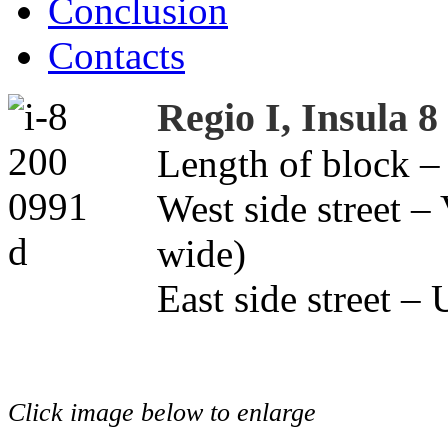
Conclusion
Contacts
Regio I, Insula 8
Length of block –
West side street –
wide)
East side street –
Click image below to enlarge