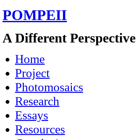
POMPEII
A Different Perspective
Home
Project
Photomosaics
Research
Essays
Resources