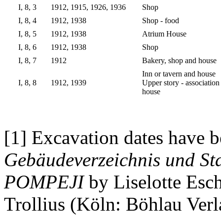
I, 8, 3
1912, 1915, 1926, 1936
Shop
I, 8, 4
1912, 1938
Shop - food
I, 8, 5
1912, 1938
Atrium House
I, 8, 6
1912, 1938
Shop
I, 8, 7
1912
Bakery, shop and house
Inn or tavern and house
I, 8, 8
1912, 1939
Upper story - association
house
[1] Excavation dates have b
Gebäudeverzeichnis und Sta
POMPEJI
by Liselotte Esc
Trollius (Köln: Böhlau Verl