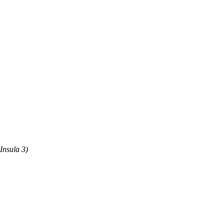
Insula 3)