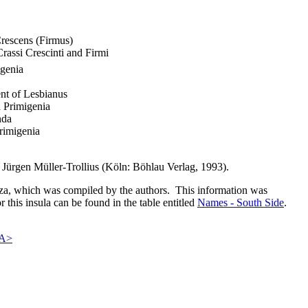
Crescens (Firmus)
Crassi Crescinti and Firmi
igenia
nt of Lesbianus
a Primigenia
nda
rimigenia
Jürgen Müller-Trollius (Köln: Böhlau Verlag, 1993).
nza, which was compiled by the authors. This information was
r this insula can be found in the table entitled
Names - South Side
.
A>