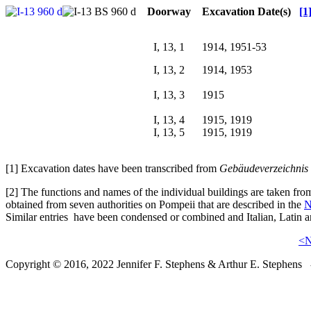
Doorway
Excavation Date(s)
[1
I, 13, 1
1914, 1951-53
I, 13, 2
1914, 1953
I, 13, 3
1915
I, 13, 4
1915, 1919
I, 13, 5
1915, 1919
[1] Excavation dates have been transcribed from
Gebäudeverzeichnis 
[2] The functions and names of the individual buildings are taken f
obtained from seven authorities on Pompeii that are described in the
N
Similar entries have been condensed or combined and Italian, Latin a
<
Copyright © 2016, 2022 Jennifer F. Stephens & Arthur E. Stephens -