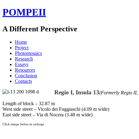
POMPEII
A Different Perspective
Home
Project
Photomosaics
Research
Essays
Resources
Conclusion
Contacts
Regio I, Insula 13
(Formerly Regio II, 
Length of block – 32.87 m
West side street – Vicolo dei Fuggiaschi (4.09 m wide)
East side street – Via di Nocera (3.48 m wide)
Click image below to enlarge