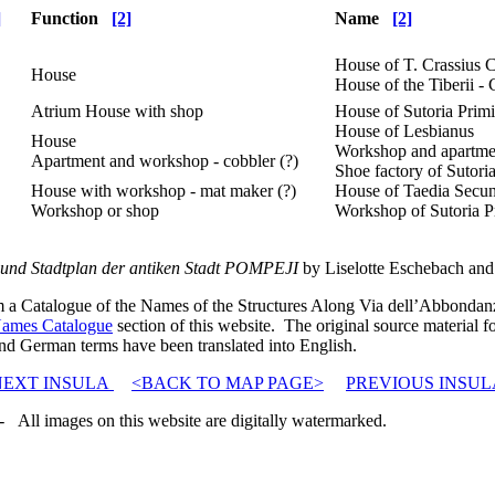
]
Function
[2]
Name
[2]
House of T. Crassius 
House
House of the Tiberii - 
Atrium House with shop
House of Sutoria Prim
House of Lesbianus
House
Workshop and apartme
Apartment and workshop - cobbler (?)
Shoe factory of Sutori
House with workshop - mat maker (?)
House of Taedia Secu
Workshop or shop
Workshop of Sutoria P
und Stadtplan der antiken Stadt POMPEJI
by Liselotte Eschebach and 
rom a Catalogue of the Names of the Structures Along Via dell’Abbonda
ames Catalogue
section of this website. The original source material fo
nd German terms have been translated into English.
NEXT INSULA
<BACK TO MAP PAGE>
PREVIOUS INSUL
 All images on this website are digitally watermarked.